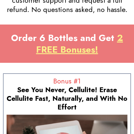
customer support and request a full
refund. No questions asked, no hassle.
Order 6 Bottles and Get
2
FREE Bonuses!
Bonus #1
See You Never, Cellulite! Erase
Cellulite Fast, Naturally, and With No
Effort