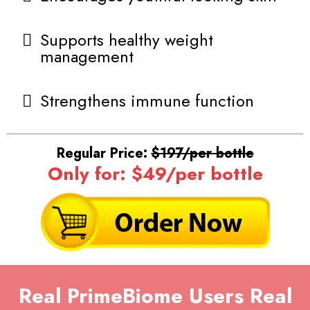
Supports healthy weight
management
Strengthens immune function
Regular Price:
$197/per bottle
Only for: $49/per bottle
Real PrimeBiome Users Real