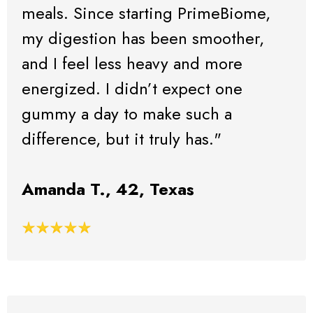
meals. Since starting PrimeBiome,
my digestion has been smoother,
and I feel less heavy and more
energized. I didn’t expect one
gummy a day to make such a
difference, but it truly has."
Amanda T., 42, Texas