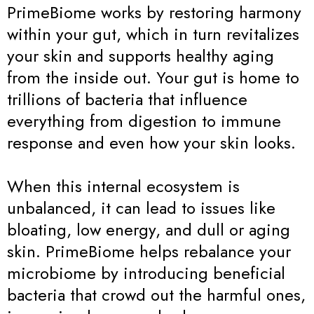
PrimeBiome works by restoring harmony
within your gut, which in turn revitalizes
your skin and supports healthy aging
from the inside out. Your gut is home to
trillions of bacteria that influence
everything from digestion to immune
response and even how your skin looks.
When this internal ecosystem is
unbalanced, it can lead to issues like
bloating, low energy, and dull or aging
skin. PrimeBiome helps rebalance your
microbiome by introducing beneficial
bacteria that crowd out the harmful ones,