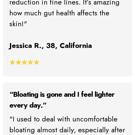
reduction in fine lines. It’s amazing
how much gut health affects the
skin!"
Jessica R., 38, California
“Bloating is gone and I feel lighter
every day.”
"I used to deal with uncomfortable
bloating almost daily, especially after