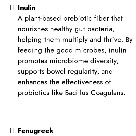
Inulin
A plant-based prebiotic fiber that
nourishes healthy gut bacteria,
helping them multiply and thrive. By
feeding the good microbes, inulin
promotes microbiome diversity,
supports bowel regularity, and
enhances the effectiveness of
probiotics like Bacillus Coagulans.
Fenugreek