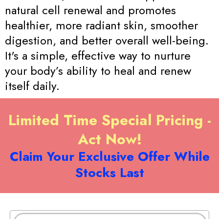
natural cell renewal and promotes
healthier, more radiant skin, smoother
digestion, and better overall well-being.
It's a simple, effective way to nurture
your body’s ability to heal and renew
itself daily.
Limited Time Special Pricing -
Act Now!
Claim Your Exclusive Offer While
Stocks Last