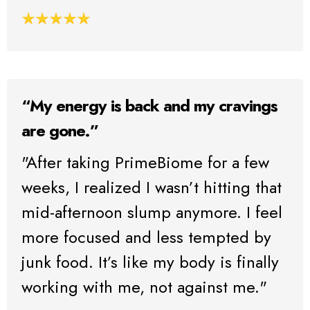
“My energy is back and my cravings
are gone.”
"After taking PrimeBiome for a few
weeks, I realized I wasn’t hitting that
mid-afternoon slump anymore. I feel
more focused and less tempted by
junk food. It’s like my body is finally
working with me, not against me."