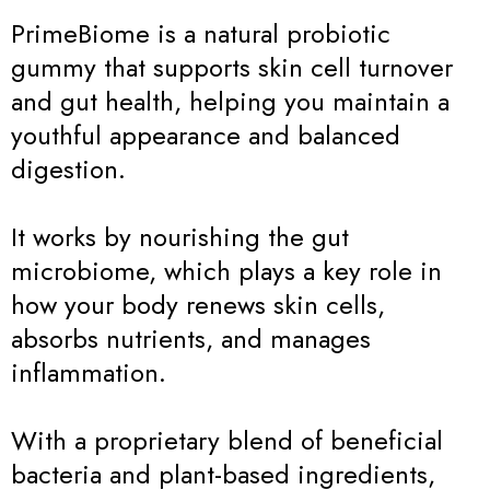
PrimeBiome is a natural probiotic
gummy that supports skin cell turnover
and gut health, helping you maintain a
youthful appearance and balanced
digestion.
It works by nourishing the gut
microbiome, which plays a key role in
how your body renews skin cells,
absorbs nutrients, and manages
inflammation.
With a proprietary blend of beneficial
bacteria and plant-based ingredients,