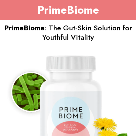
PrimeBiome
PrimeBiome
: The Gut-Skin Solution for
Youthful Vitality