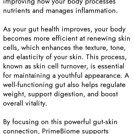
improving how your body processes
nutrients and manages inflammation.
As your gut health improves, your body
becomes more efficient at renewing skin
cells, which enhances the texture, tone,
and elasticity of your skin. This process,
known as skin cell turnover, is essential
for maintaining a youthful appearance. A
well-functioning gut also helps regulate
weight, support digestion, and boost
overall vitality.
By focusing on this powerful gut-skin
connection, PrimeBiome supports