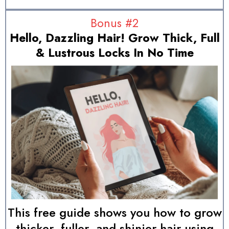
Bonus #2
Hello, Dazzling Hair! Grow Thick, Full
& Lustrous Locks In No Time
This free guide shows you how to grow
thicker, fuller, and shinier hair using