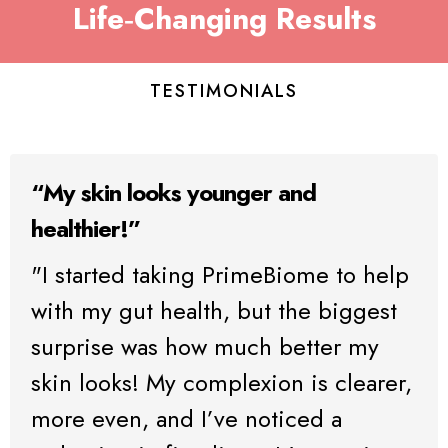
Life‑Changing Results
TESTIMONIALS
“My skin looks younger and
healthier!”
"I started taking PrimeBiome to help
with my gut health, but the biggest
surprise was how much better my
skin looks! My complexion is clearer,
more even, and I’ve noticed a