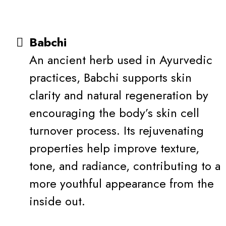
Babchi
An ancient herb used in Ayurvedic
practices, Babchi supports skin
clarity and natural regeneration by
encouraging the body’s skin cell
turnover process. Its rejuvenating
properties help improve texture,
tone, and radiance, contributing to a
more youthful appearance from the
inside out.