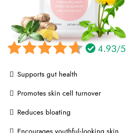
Supports gut health
Promotes skin cell turnover
Reduces bloating
Encourages youthful-looking skin