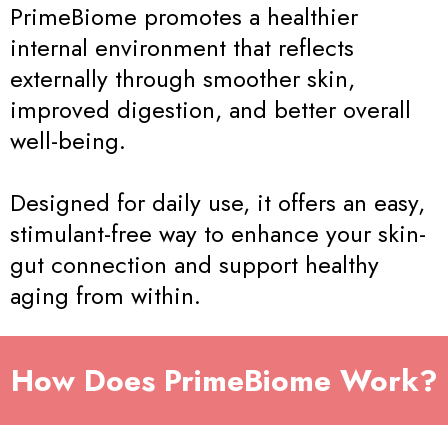
PrimeBiome promotes a healthier
internal environment that reflects
externally through smoother skin,
improved digestion, and better overall
well-being.
Designed for daily use, it offers an easy,
stimulant-free way to enhance your skin-
gut connection and support healthy
aging from within.
How Does PrimeBiome Work?