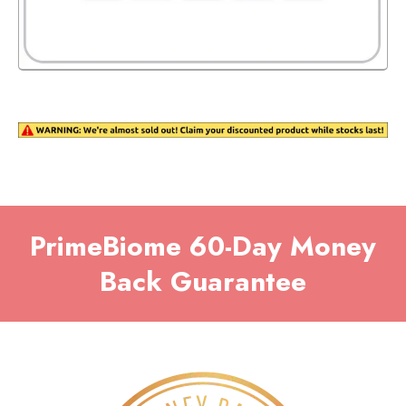
PrimeBiome
60-Day Money
Back Guarantee