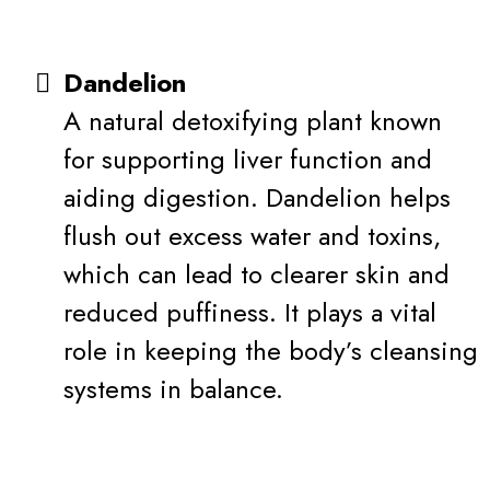
Dandelion
A natural detoxifying plant known
for supporting liver function and
aiding digestion. Dandelion helps
flush out excess water and toxins,
which can lead to clearer skin and
reduced puffiness. It plays a vital
role in keeping the body’s cleansing
systems in balance.