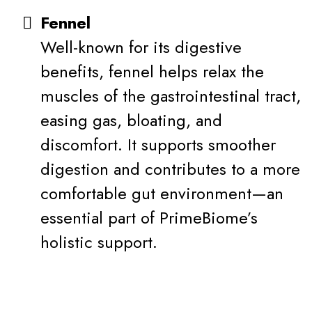
Fennel
Well-known for its digestive
benefits, fennel helps relax the
muscles of the gastrointestinal tract,
easing gas, bloating, and
discomfort. It supports smoother
digestion and contributes to a more
comfortable gut environment—an
essential part of PrimeBiome’s
holistic support.