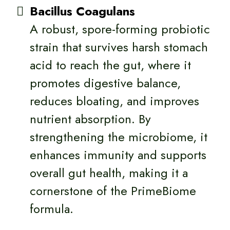
Bacillus Coagulans
A robust, spore-forming probiotic
strain that survives harsh stomach
acid to reach the gut, where it
promotes digestive balance,
reduces bloating, and improves
nutrient absorption. By
strengthening the microbiome, it
enhances immunity and supports
overall gut health, making it a
cornerstone of the PrimeBiome
formula.