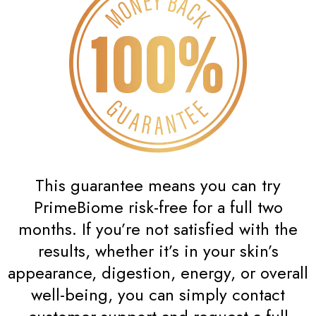
This guarantee means you can try
PrimeBiome risk-free for a full two
months. If you’re not satisfied with the
results, whether it’s in your skin’s
appearance, digestion, energy, or overall
well-being, you can simply contact