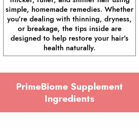
simple, homemade remedies. Whether
you’re dealing with thinning, dryness,
or breakage, the tips inside are
designed to help restore your hair’s
health naturally.
PrimeBiome Supplement
Ingredients