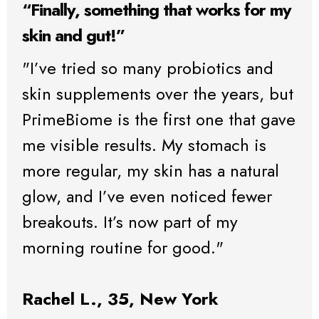
“Finally, something that works for my
skin and gut!”
"I’ve tried so many probiotics and
skin supplements over the years, but
PrimeBiome is the first one that gave
me visible results. My stomach is
more regular, my skin has a natural
glow, and I’ve even noticed fewer
breakouts. It’s now part of my
morning routine for good."
Rachel L., 35, New York