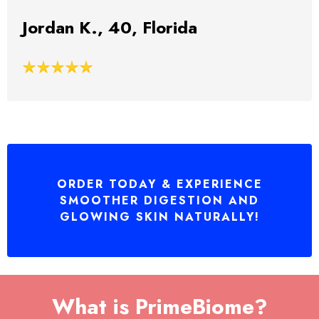
Jordan K., 40, Florida
ORDER TODAY & EXPERIENCE
SMOOTHER DIGESTION AND
GLOWING SKIN NATURALLY!
What is PrimeBiome?