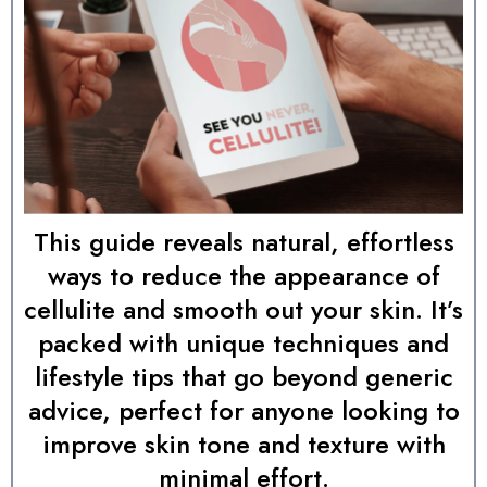
This guide reveals natural, effortless
ways to reduce the appearance of
cellulite and smooth out your skin. It’s
packed with unique techniques and
lifestyle tips that go beyond generic
advice, perfect for anyone looking to
improve skin tone and texture with
minimal effort.